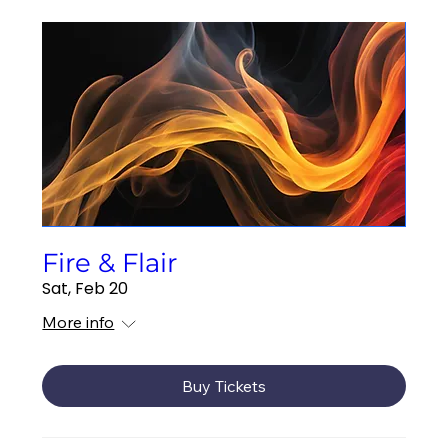
Fire & Flair
Sat, Feb 20
More info
Buy Tickets