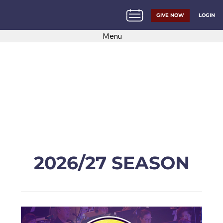
LOGIN
GIVE NOW
Menu
2026/27 SEASON