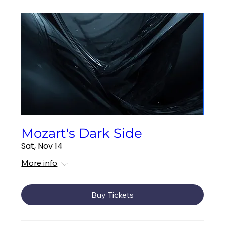
Mozart's Dark Side
Sat, Nov 14
More info
Buy Tickets