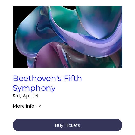
Beethoven's Fifth
Symphony
Sat, Apr 03
More info
Buy Tickets