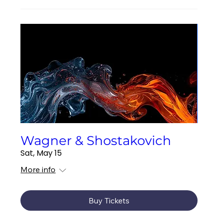
Wagner & Shostakovich
Sat, May 15
More info
Buy Tickets