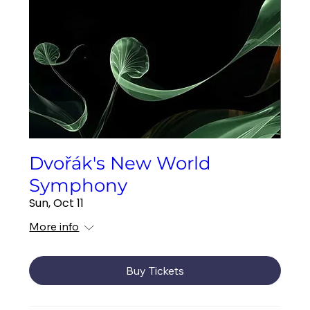
Dvořák's New World
Symphony
Sun, Oct 11
More info
Buy Tickets