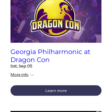
Georgia Philharmonic at
Dragon Con
Sat, Sep 05
More info
Learn more