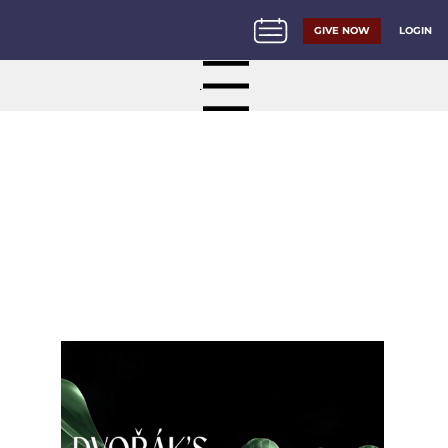
LOGIN
GIVE NOW
Menu
About Georgia Philharmonic
2026/27 Season