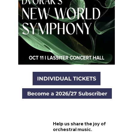
INDIVIDUAL TICKETS
Become a 2026/27 Subscriber
Help us share the joy of
orchestral music.