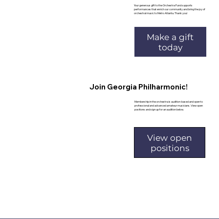
Your generous gift to the Orchestra Fund supports
performances that enrich our community and bring the joy of
orchestral music to Metro Atlanta. Thank you!
Make a gift
today
Join Georgia Philharmonic!
Membership in the orchestra is audition-based and open to
professional and advanced amateur musicians. View open
positions and sign up for an audition below.
View open
positions